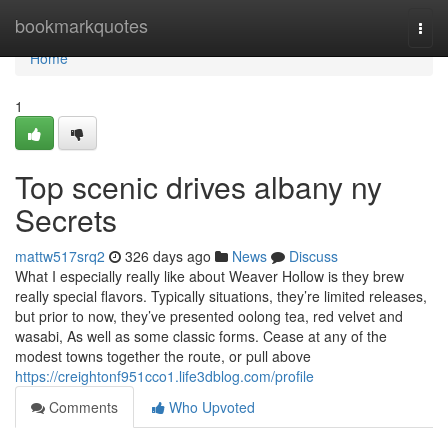
Home
bookmarkquotes
Togg
navi
Home
1
Top scenic drives albany ny
Secrets
mattw517srq2
326 days ago
News
Discuss
What I especially really like about Weaver Hollow is they brew
really special flavors. Typically situations, they’re limited releases,
but prior to now, they’ve presented oolong tea, red velvet and
wasabi, As well as some classic forms. Cease at any of the
modest towns together the route, or pull above
https://creightonf951cco1.life3dblog.com/profile
Comments
Who Upvoted