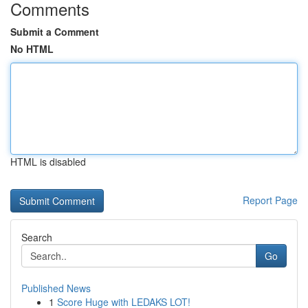
Comments
Submit a Comment
No HTML
HTML is disabled
Report Page
Search
Go
Published News
1
Score Huge with LEDAKS LOT!