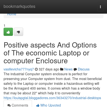
Home
bookmarkquotes
Togg
navi
Home
1
Positive aspects And Options
of The economic Laptop or
computer Enclosure
vasilievicha777nyq7
327 days ago
News
Discuss
The industrial Computer system enclosure is perfect for
preserving your Computer system from dust. The most beneficial
safety to the Laptop or computer inside a hazardous setting will
be the Armagard 400 series. It comes which has a window body
that may be about 22" which help it to conveniently
https://louispgtal.bloggadores.com/36343270/industrial-desktops
Comments
Who Upvoted