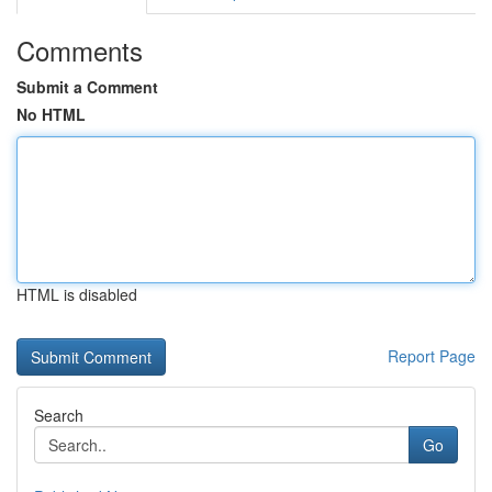
Comments
Submit a Comment
No HTML
HTML is disabled
Report Page
Search
Go