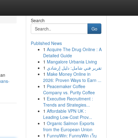
Search
Go
Published News
1
Acquire The Drug Online : A
Detailed Guide
1
Mangalore Urbania Living
1
تقرير فني شامل: دليل إرشادي
1
Make Money Online in
han
2026: Proven Ways to Earn ...
mans-
1
Peacemaker Coffee
Company vs. Purity Coffee
1
Executive Recruitment :
Trends and Strategies...
1
Affordable VPN UK :
Leading Low-Cost Prov...
1
Organic Salmon Exports
from the European Union
1
FunnyWin: FunnyWin เว็บ