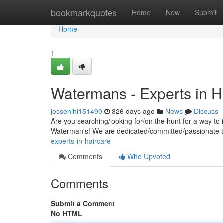
Home
bookmarkquotes
Home
New
Submit
Home
1
Watermans - Experts in H
jessenlhi151490
326 days ago
News
Discuss
Are you searching/looking for/on the hunt for a way t
Waterman's! We are dedicated/committed/passionate t
experts-in-haircare
Comments
Who Upvoted
Comments
Submit a Comment
No HTML