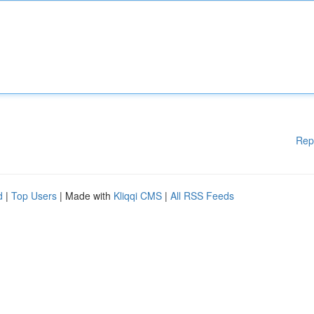
Rep
d
|
Top Users
| Made with
Kliqqi CMS
|
All RSS Feeds