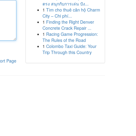
ตรง สนุกกับการเล่น ปัง...
1
Tìm cho thuê căn hộ Charm
City – Chi phí...
1
Finding the Right Denver
Concrete Crack Repair ...
1
Racing Game Progression:
The Rules of the Road
1
Colombo Taxi Guide: Your
Trip Through this Country
ort Page