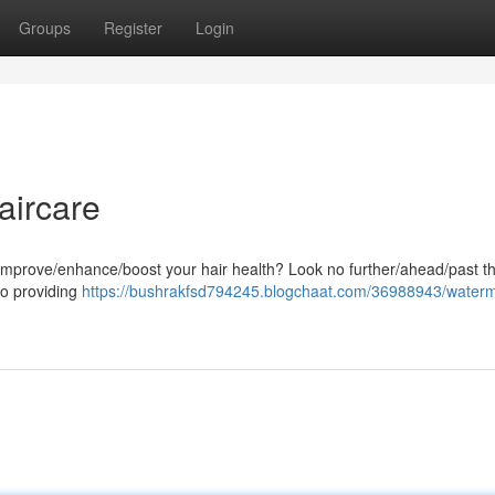
Groups
Register
Login
aircare
o improve/enhance/boost your hair health? Look no further/ahead/past t
o providing
https://bushrakfsd794245.blogchaat.com/36988943/water