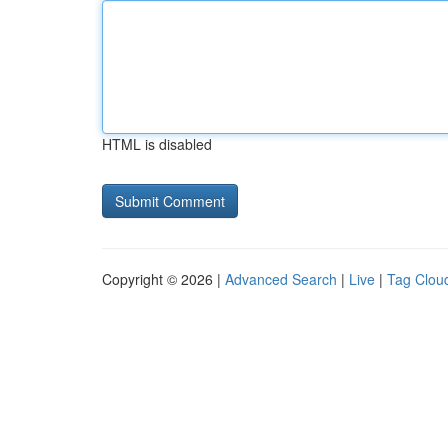
HTML is disabled
Copyright © 2026 |
Advanced Search
|
Live
|
Tag Clou