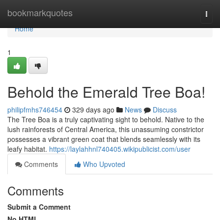
Home
bookmarkquotes
Togg
navi
Home
1
Behold the Emerald Tree Boa!
philipfmhs746454
329 days ago
News
Discuss
The Tree Boa is a truly captivating sight to behold. Native to the
lush rainforests of Central America, this unassuming constrictor
possesses a vibrant green coat that blends seamlessly with its
leafy habitat.
https://laylahhnl740405.wikipublicist.com/user
Comments
Who Upvoted
Comments
Submit a Comment
No HTML