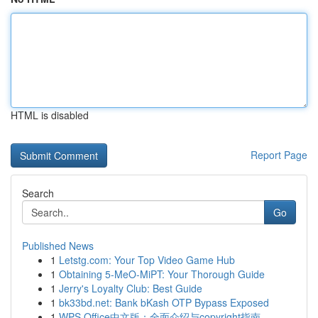
HTML is disabled
Report Page
Search
Go
Published News
1
Letstg.com: Your Top Video Game Hub
1
Obtaining 5-MeO-MiPT: Your Thorough Guide
1
Jerry's Loyalty Club: Best Guide
1
bk33bd.net: Bank bKash OTP Bypass Exposed
1
WPS Office中文版：全面介绍与copyright指南