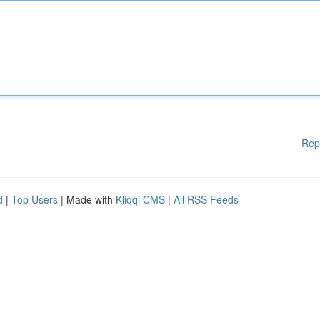
Rep
d
|
Top Users
| Made with
Kliqqi CMS
|
All RSS Feeds