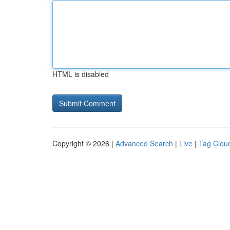
HTML is disabled
Copyright © 2026 |
Advanced Search
|
Live
|
Tag Clou