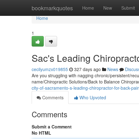
Home
bookmarkquotes
Home
New
Submit
Home
1
Sac's Leading Chiropracto
cecilyumzx019855
327 days ago
News
Discus
Are you struggling with nagging chronic/persistent/recurr
name/Chiropractic Solutions/Back to Balance Chiropra
city-of-sacramento-s-leading-chiropractor-for-back-pain
Comments
Who Upvoted
Comments
Submit a Comment
No HTML