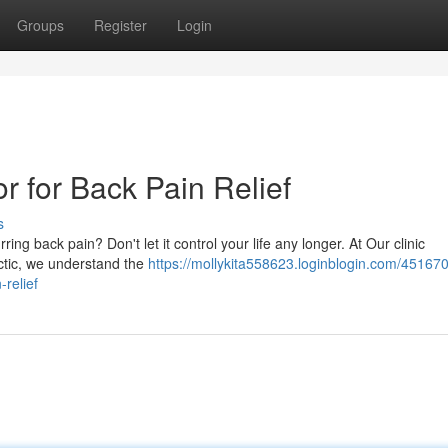
Groups
Register
Login
r for Back Pain Relief
s
ing back pain? Don't let it control your life any longer. At Our clinic
ctic, we understand the
https://mollykita558623.loginblogin.com/45167
-relief