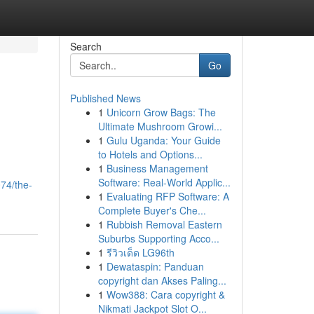
Search
Go
Published News
1
Unicorn Grow Bags: The
Ultimate Mushroom Growi...
1
Gulu Uganda: Your Guide
to Hotels and Options...
1
Business Management
Software: Real-World Applic...
074/the-
1
Evaluating RFP Software: A
Complete Buyer's Che...
1
Rubbish Removal Eastern
Suburbs Supporting Acco...
1
รีวิวเด็ด LG96th
1
Dewataspin: Panduan
copyright dan Akses Paling...
1
Wow388: Cara copyright &
Nikmati Jackpot Slot O...