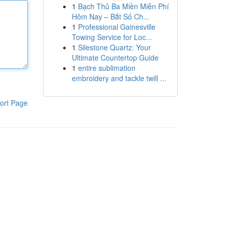
1
Bạch Thủ Ba Miền Miễn Phí
Hôm Nay – Bắt Số Ch...
1
Professional Gainesville
Towing Service for Loc...
1
Silestone Quartz: Your
Ultimate Countertop Guide
1
entire sublimation
embroidery and tackle twill ...
ort Page