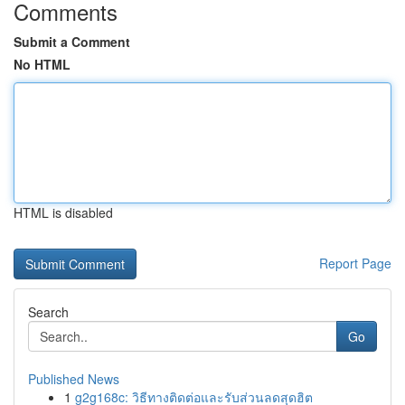
Comments
Submit a Comment
No HTML
HTML is disabled
Report Page
Search
Go
Published News
1
g2g168c: วิธีทางติดต่อและรับส่วนลดสุดฮิต