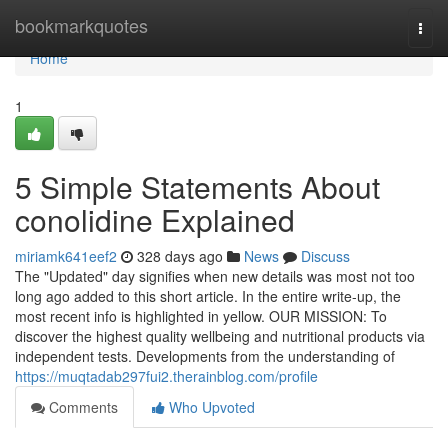
Home
bookmarkquotes
Togg
navi
Home
1
5 Simple Statements About
conolidine Explained
miriamk641eef2
328 days ago
News
Discuss
The "Updated" day signifies when new details was most not too
long ago added to this short article. In the entire write-up, the
most recent info is highlighted in yellow. OUR MISSION: To
discover the highest quality wellbeing and nutritional products via
independent tests. Developments from the understanding of
https://muqtadab297fui2.therainblog.com/profile
Comments
Who Upvoted