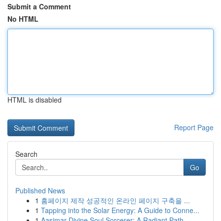
Submit a Comment
No HTML
HTML is disabled
Report Page
Search
Go
Published News
1
홈페이지 제작 성공적인 온라인 페이지 구축을 ...
1
Tapping into the Solar Energy: A Guide to Conne...
1
Aasimar Divine Soul Sorcerer: A Radiant Path