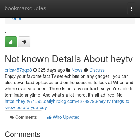
Home
bookmarkquotes
Togg
navi
Home
1
Not known Details About heytv
erica457qqo8
325 days ago
News
Discuss
Enjoy your favorite fact Tv set exhibits on any gadget - you can
also down load episodes and entire seasons to look at When and
where ever you need. There is not any contract, so you're able to
terminate anytime. And what’s a lot more, it’s all ad free. No
https://hey-tv71593.dailyhitblog.com/42749793/hey-tv-things-to-
know-before-you-buy
Comments
Who Upvoted
Comments