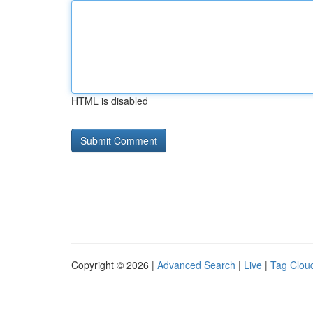
HTML is disabled
Copyright © 2026 |
Advanced Search
|
Live
|
Tag Clou