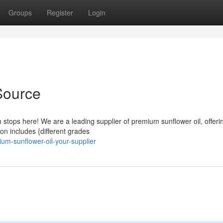
Groups
Register
Login
Source
h stops here! We are a leading supplier of premium sunflower oil, offeri
tion includes {different grades
um-sunflower-oil-your-supplier