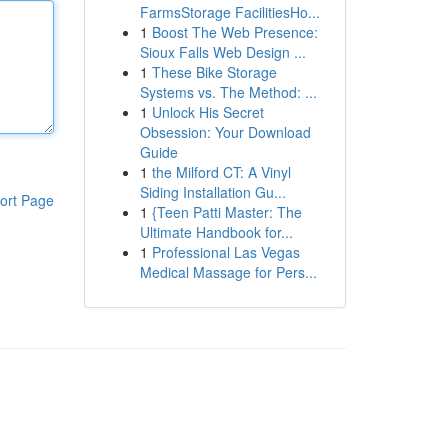
FarmsStorage FacilitiesHo...
1
Boost The Web Presence:
Sioux Falls Web Design ...
1
These Bike Storage
Systems vs. The Method: ...
1
Unlock His Secret
Obsession: Your Download
Guide
1
the Milford CT: A Vinyl
Siding Installation Gu...
ort Page
1
{Teen Patti Master: The
Ultimate Handbook for...
1
Professional Las Vegas
Medical Massage for Pers...