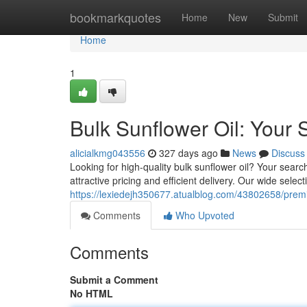
Home
bookmarkquotes
Home
New
Submit
Home
1
Bulk Sunflower Oil: Your 
alicialkmg043556
327 days ago
News
Discuss
Looking for high-quality bulk sunflower oil? Your searc
attractive pricing and efficient delivery. Our wide selec
https://lexiedejh350677.atualblog.com/43802658/premi
Comments
Who Upvoted
Comments
Submit a Comment
No HTML