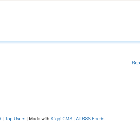
Rep
d
|
Top Users
| Made with
Kliqqi CMS
|
All RSS Feeds