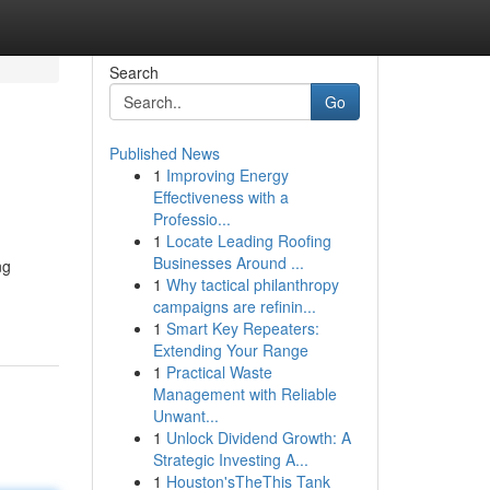
Search
Go
Published News
1
Improving Energy
Effectiveness with a
Professio...
1
Locate Leading Roofing
Businesses Around ...
ng
1
Why tactical philanthropy
campaigns are refinin...
1
Smart Key Repeaters:
Extending Your Range
1
Practical Waste
Management with Reliable
Unwant...
1
Unlock Dividend Growth: A
Strategic Investing A...
1
Houston'sTheThis Tank