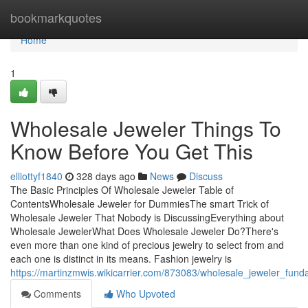
Home
bookmarkquotes
Home
1
Wholesale Jeweler Things To
Know Before You Get This
elliottyf1840
328 days ago
News
Discuss
The Basic Principles Of Wholesale Jeweler Table of
ContentsWholesale Jeweler for DummiesThe smart Trick of
Wholesale Jeweler That Nobody is DiscussingEverything about
Wholesale JewelerWhat Does Wholesale Jeweler Do?There's
even more than one kind of precious jewelry to select from and
each one is distinct in its means. Fashion jewelry is
https://martinzmwis.wikicarrier.com/873083/wholesale_jeweler_fun
Comments
Who Upvoted