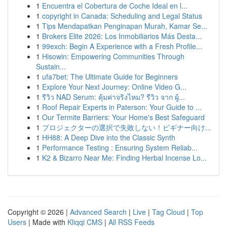
1
Encuentra el Cobertura de Coche Ideal en l...
1
copyright in Canada: Scheduling and Legal Status
1
Tips Mendapatkan Penginapan Murah, Kamar Se...
1
Brokers Elite 2026: Los Inmobiliarios Más Desta...
1
99exch: Begin A Experience with a Fresh Profile...
1
Hisowin: Empowering Communities Through
Sustain...
1
ufa7bet: The Ultimate Guide for Beginners
1
Explore Your Next Journey: Online Video G...
1
รีวิว NAD Serum: คุ้มค่าจริงไหม? รีวิว จาก ผู้...
1
Roof Repair Experts in Paterson: Your Guide to ...
1
Our Termite Barriers: Your Home's Best Safeguard
1
プロジェクターの選択で失敗しない！ビギナー向け...
1
HH88: A Deep Dive into the Classic Synth
1
Performance Testing : Ensuring System Reliab...
1
K2 & Bizarro Near Me: Finding Herbal Incense Lo...
Copyright © 2026 |
Advanced Search
|
Live
|
Tag Cloud
|
Top
Users
| Made with
Kliqqi CMS
|
All RSS Feeds