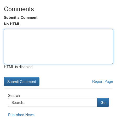
Comments
Submit a Comment
No HTML
HTML is disabled
Report Page
Search
Go
Published News