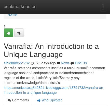
Home
bookmarkquotes
Togg
navi
Home
1
Vanrafia: An Introduction to a
Unique Language
albiehnrv551732
325 days ago
News
Discuss
Vanrafia is/stands as/presents itself as a rare/unusual/uncommon
language spoken/used/practiced in isolated/remote/hidden
regions of the world. Little/Very little/Scarcely any
information/knowledge/data exists/is
https://monicasxxq642324.livebloggs.com/43794732/vanafra-an-
introduction-to-a-unique-language
Comments
Who Upvoted