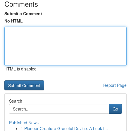
Comments
Submit a Comment
No HTML
HTML is disabled
Report Page
Search
Go
Published News
1
Pioneer Creature Graceful Device: A Look f...