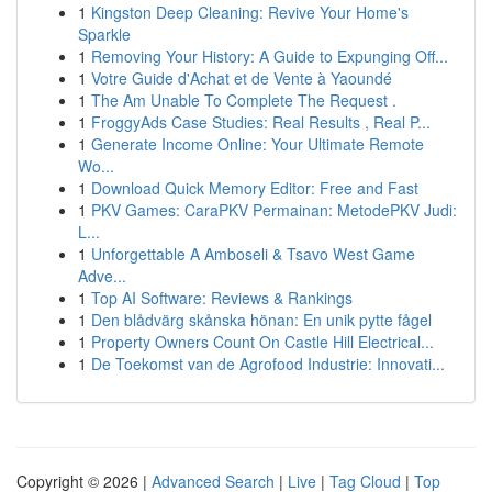
1
Kingston Deep Cleaning: Revive Your Home's
Sparkle
1
Removing Your History: A Guide to Expunging Off...
1
Votre Guide d'Achat et de Vente à Yaoundé
1
The Am Unable To Complete The Request .
1
FroggyAds Case Studies: Real Results , Real P...
1
Generate Income Online: Your Ultimate Remote
Wo...
1
Download Quick Memory Editor: Free and Fast
1
PKV Games: CaraPKV Permainan: MetodePKV Judi:
L...
1
Unforgettable A Amboseli & Tsavo West Game
Adve...
1
Top AI Software: Reviews & Rankings
1
Den blådvärg skånska hönan: En unik pytte fågel
1
Property Owners Count On Castle Hill Electrical...
1
De Toekomst van de Agrofood Industrie: Innovati...
Copyright © 2026 |
Advanced Search
|
Live
|
Tag Cloud
|
Top