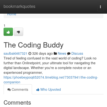
Home
bookmarkquotes
Togg
navi
Home
1
The Coding Buddy
saulbakl467321
326 days ago
News
Discuss
Tired of feeling confused in the vast world of coding? Look no
further than Onlinetpoint, your ultimate tool for navigating the
digital landscape. Whether you're a complete novice or an
experienced programmer,
https://phoebeypoq652074.timeblog.net/73037941/the-coding-
companion
Comments
Who Upvoted
Comments