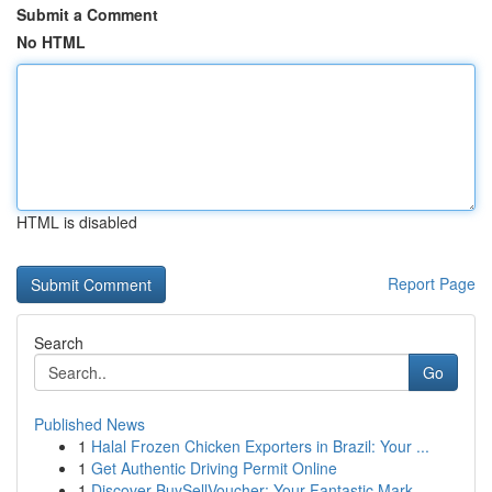
Submit a Comment
No HTML
HTML is disabled
Report Page
Search
Go
Published News
1
Halal Frozen Chicken Exporters in Brazil: Your ...
1
Get Authentic Driving Permit Online
1
Discover BuySellVoucher: Your Fantastic Mark...