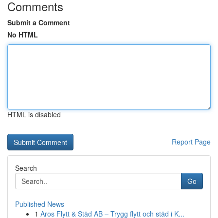
Comments
Submit a Comment
No HTML
HTML is disabled
Report Page
Search
Go
Published News
1
Aros Flytt & Städ AB – Trygg flytt och städ i K...