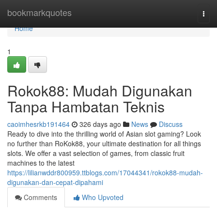
Home
bookmarkquotes
Togg
navi
Home
1
Rokok88: Mudah Digunakan
Tanpa Hambatan Teknis
caoimhesrkb191464
326 days ago
News
Discuss
Ready to dive into the thrilling world of Asian slot gaming? Look
no further than RoKok88, your ultimate destination for all things
slots. We offer a vast selection of games, from classic fruit
machines to the latest
https://lilianwddr800959.ttblogs.com/17044341/rokok88-mudah-
digunakan-dan-cepat-dipahami
Comments
Who Upvoted