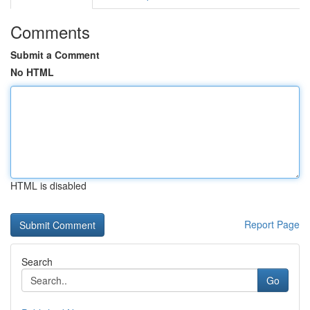
Comments
Submit a Comment
No HTML
HTML is disabled
Report Page
Search
Go