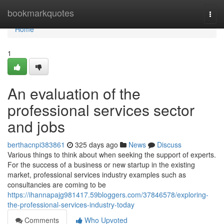
Home
bookmarkquotes
Togg
navi
Home
1
An evaluation of the
professional services sector
and jobs
berthacnpi383861
325 days ago
News
Discuss
Various things to think about when seeking the support of experts.
For the success of a business or new startup in the existing
market, professional services industry examples such as
consultancies are coming to be
https://ihannapajg981417.59bloggers.com/37846578/exploring-
the-professional-services-industry-today
Comments
Who Upvoted