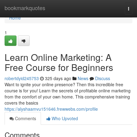
Home
bookmarkquotes
Togg
navi
Home
1
Learn Online Marketing: A
Free Course for Beginners
robertdyid245753
325 days ago
News
Discuss
Want to ignite your online presence? Then this incredible free
course is for you! Learn the secrets of profitable online marketing
from the comfort of your own home. This comprehensive training
covers the basics
https://alyshaamvu151646.frewwebs.com/profile
Comments
Who Upvoted
Comments