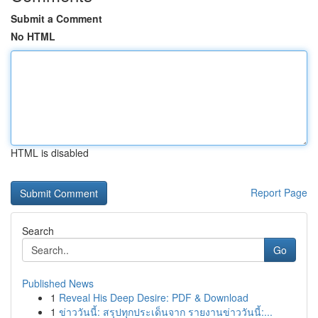
Submit a Comment
No HTML
HTML is disabled
Report Page
Search
Go
Published News
1
Reveal His Deep Desire: PDF & Download
1
ข่าววันนี้: สรุปทุกประเด็นจาก รายงานข่าววันนี้:...