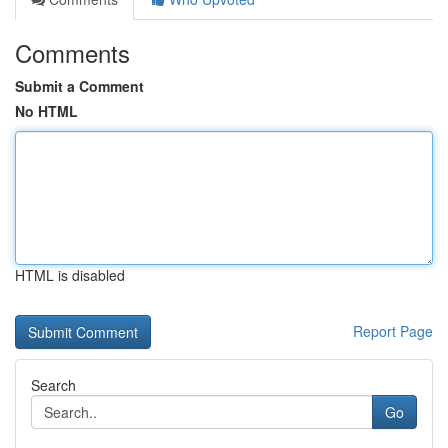
Comments
Submit a Comment
No HTML
HTML is disabled
Report Page
Search
Go