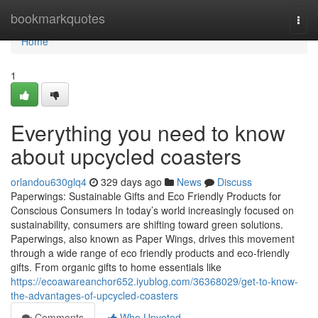
Home
bookmarkquotes
Togg
navi
Home
1
Everything you need to know
about upcycled coasters
orlandou630glq4
329 days ago
News
Discuss
Paperwings: Sustainable Gifts and Eco Friendly Products for
Conscious Consumers In today’s world increasingly focused on
sustainability, consumers are shifting toward green solutions.
Paperwings, also known as Paper Wings, drives this movement
through a wide range of eco friendly products and eco-friendly
gifts. From organic gifts to home essentials like
https://ecoawareanchor652.iyublog.com/36368029/get-to-know-
the-advantages-of-upcycled-coasters
Comments
Who Upvoted