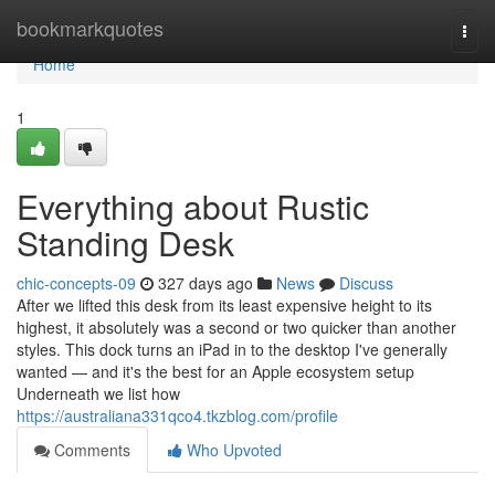
Home
bookmarkquotes
Togg
navi
Home
1
Everything about Rustic
Standing Desk
chic-concepts-09
327 days ago
News
Discuss
After we lifted this desk from its least expensive height to its
highest, it absolutely was a second or two quicker than another
styles. This dock turns an iPad in to the desktop I've generally
wanted — and it's the best for an Apple ecosystem setup
Underneath we list how
https://australiana331qco4.tkzblog.com/profile
Comments
Who Upvoted