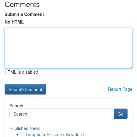
Comments
Submit a Comment
No HTML
HTML is disabled
Report Page
Search
Go
Published News
1
Terapeuta Físico en Valladolid