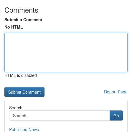
Comments
Submit a Comment
No HTML
HTML is disabled
Report Page
Search
Go
Published News