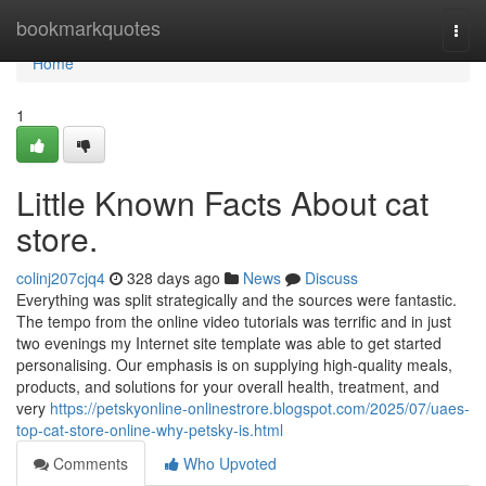
Home
bookmarkquotes
Togg
navi
Home
1
Little Known Facts About cat
store.
colinj207cjq4
328 days ago
News
Discuss
Everything was split strategically and the sources were fantastic.
The tempo from the online video tutorials was terrific and in just
two evenings my Internet site template was able to get started
personalising. Our emphasis is on supplying high-quality meals,
products, and solutions for your overall health, treatment, and
very
https://petskyonline-onlinestrore.blogspot.com/2025/07/uaes-
top-cat-store-online-why-petsky-is.html
Comments
Who Upvoted