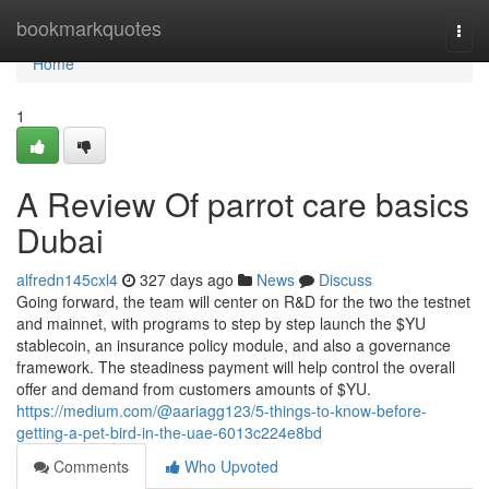
Home
bookmarkquotes
Togg
navi
Home
1
A Review Of parrot care basics
Dubai
alfredn145cxl4
327 days ago
News
Discuss
Going forward, the team will center on R&D for the two the testnet
and mainnet, with programs to step by step launch the $YU
stablecoin, an insurance policy module, and also a governance
framework. The steadiness payment will help control the overall
offer and demand from customers amounts of $YU.
https://medium.com/@aariagg123/5-things-to-know-before-
getting-a-pet-bird-in-the-uae-6013c224e8bd
Comments
Who Upvoted