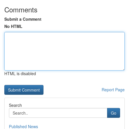
Comments
Submit a Comment
No HTML
HTML is disabled
Report Page
Search
Go
Published News