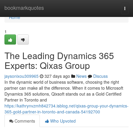
Home
bookmarkquotes
Togg
navi
Home
1
The Leading Dynamics 365
Experts: Qixas Group
jaysonixou309965
327 days ago
News
Discuss
In the dynamic world of business software, choosing the right
partner can make all the difference. When it comes to Microsoft
Dynamics 365 solutions, Qixsoft stands out as a Gold Certified
Partner in Toronto and
https://kathrynvzmh842734.isblog.net/qixas-group-your-dynamics-
365-gold-partner-in-toronto-and-canada-54192700
Comments
Who Upvoted