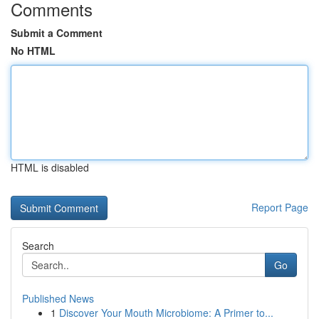
Comments
Submit a Comment
No HTML
HTML is disabled
Report Page
Search
Go
Published News
1
Discover Your Mouth Microbiome: A Primer to...