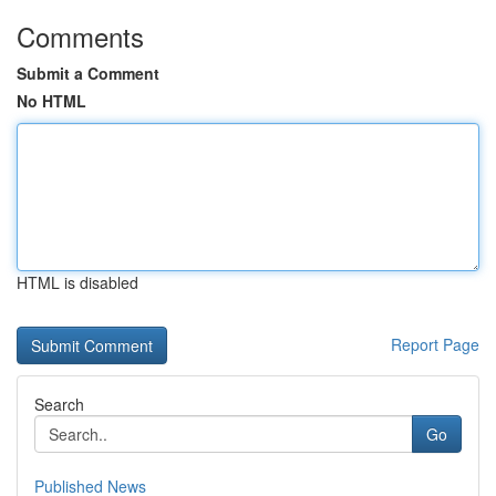
Comments
Submit a Comment
No HTML
HTML is disabled
Report Page
Search
Go
Published News