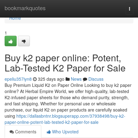
Home
bookmarkquotes
Togg
navi
Home
1
Buy k2 paper online: Potent,
Lab-Tested K2 Paper for Sale
epeliu357iyn8
325 days ago
News
Discuss
Buy Premium Liquid K2 on Paper Online Looking to buy k2 paper
online? At Herbal Empire World, we offer high-quality, lab-tested
K2-infused paper sheets for those who demand purity, strength,
and fast shipping. Whether for personal use or wholesale
purchase, our liquid K2 on paper products are carefully soaked
using
https://dallasbntnr.blogsuperapp.com/37938498/buy-k2-
paper-online-potent-lab-tested-k2-paper-for-sale
Comments
Who Upvoted