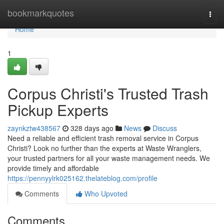
Home
bookmarkquotes
Togg
navi
Home
1
Corpus Christi's Trusted Trash
Pickup Experts
zaynkztw438567
328 days ago
News
Discuss
Need a reliable and efficient trash removal service in Corpus
Christi? Look no further than the experts at Waste Wranglers,
your trusted partners for all your waste management needs. We
provide timely and affordable
https://pennyylrk025162.thelateblog.com/profile
Comments
Who Upvoted
Comments