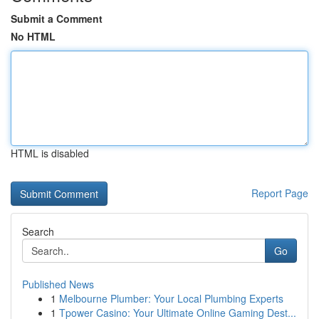
Submit a Comment
No HTML
HTML is disabled
Report Page
Search
Go
Published News
1
Melbourne Plumber: Your Local Plumbing Experts
1
Tpower Casino: Your Ultimate Online Gaming Dest...