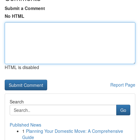
Submit a Comment
No HTML
HTML is disabled
Report Page
Search
Go
Published News
1
Planning Your Domestic Move: A Comprehensive
Guide