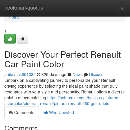
Home
bookmarkquotes
Togg
navi
Home
1
Discover Your Perfect Renault
Car Paint Color
anitavhck651035
325 days ago
News
Discuss
Embark on a captivating journey to personalize your Renault
driving experience by selecting the ideal paint shade that truly
resonates with your style and personality. Renault offers a diverse
palette of eye-catching
https://asturcolor.com/basicos-pinturas-
asturcolor/pinturas-renault/pintura-renault-560-gris-rafale
Comments
Who Upvoted
Comments