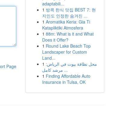
adaptabili...
1
방콕 한식 맛집 BEST 7: 현
지인도 인정한 숨겨진 ...
1
Aromatika Keria: Gia Ti
Katapliktiki Atmosfera
1
88m: What is it and What
Does it Offer?
1
Round Lake Beach Top
Landscaper for Custom
Land...
1
محل نظافة بيوت في الرياض:
ort Page
مرشد كامل ...
1
Finding Affordable Auto
Insurance in Tulsa, OK