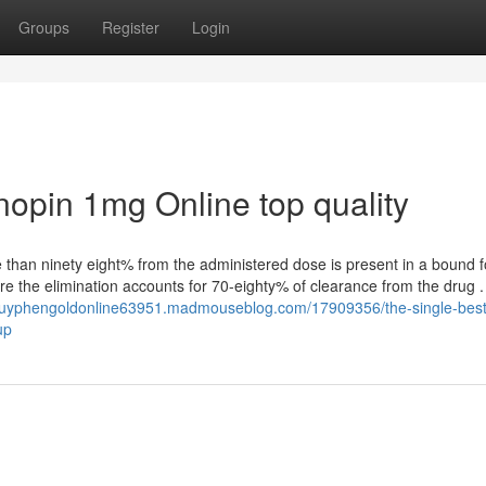
Groups
Register
Login
nopin 1mg Online top quality
e than ninety eight% from the administered dose is present in a bound 
re the elimination accounts for 70-eighty% of clearance from the drug .
/buyphengoldonline63951.madmouseblog.com/17909356/the-single-best
up