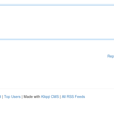
Rep
d
|
Top Users
| Made with
Kliqqi CMS
|
All RSS Feeds