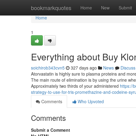
Home
bookmarkquotes
Home
New
Submit
Home
1
Everything about Buy Klo
soichirob343cvn5
327 days ago
News
Discuss
Atorvastatin is highly sure to plasma proteins and mor
The main route of elimination is by using the urine whe
Approximately two thirds of your administered
https:/
strategy-to-use-for-tris-promethazine-and-codeine-syr
Comments
Who Upvoted
Comments
Submit a Comment