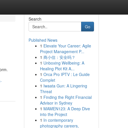
Search
Go
Published News
1
Elevate Your Career: Agile
Project Management P...
1
商小信：安全吗？
1
Unboxing Wellbeing: A
Healing Plot Kit A...
form.
1
Orca Pro IPTV : Le Guide
Complet
-
1
Iwaata Gun: A Lingering
Threat
1
Finding the Right Financial
Advisor in Sydney
1
MAMEN123: A Deep Dive
into the Project
1
In contemporary
photography careers,