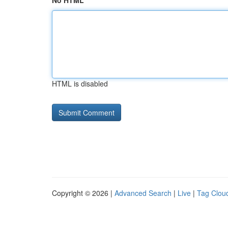
No HTML
HTML is disabled
Copyright © 2026 |
Advanced Search
|
Live
|
Tag Clou