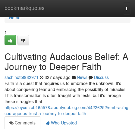
Home
bookmarkquotes
Togg
navi
Home
1
Cultivating Audacious Belief: A
Journey to Deeper Faith
sachinotbt982971
327 days ago
News
Discuss
Faith is a quest that requires us to embrace the unknown. It's
about conquering fear and embracing the possibility of miracles.
This transformation is often fraught with tests, but it's through
these struggles that
https://joycefzbb165578.aboutyoublog.com/44226252/embracing-
courageous-trust-a-journey-to-deeper-faith
Comments
Who Upvoted