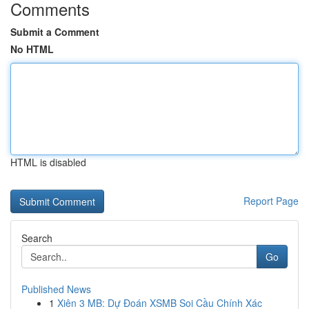
Comments
Submit a Comment
No HTML
HTML is disabled
Report Page
Search
Go
Published News
1
Xiên 3 MB: Dự Đoán XSMB Soi Cầu Chính Xác