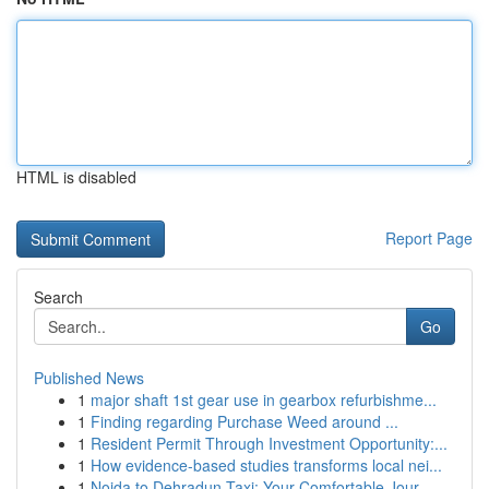
HTML is disabled
Report Page
Search
Go
Published News
1
major shaft 1st gear use in gearbox refurbishme...
1
Finding regarding Purchase Weed around ...
1
Resident Permit Through Investment Opportunity:...
1
How evidence-based studies transforms local nei...
1
Noida to Dehradun Taxi: Your Comfortable Jour...