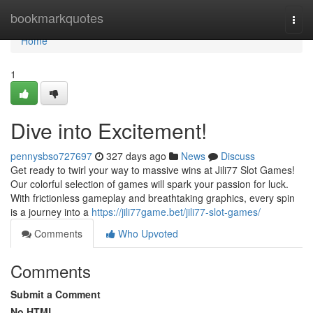
Home
bookmarkquotes
Togg
navi
Home
1
Dive into Excitement!
pennysbso727697
327 days ago
News
Discuss
Get ready to twirl your way to massive wins at Jili77 Slot Games!
Our colorful selection of games will spark your passion for luck.
With frictionless gameplay and breathtaking graphics, every spin
is a journey into a
https://jili77game.bet/jili77-slot-games/
Comments
Who Upvoted
Comments
Submit a Comment
No HTML