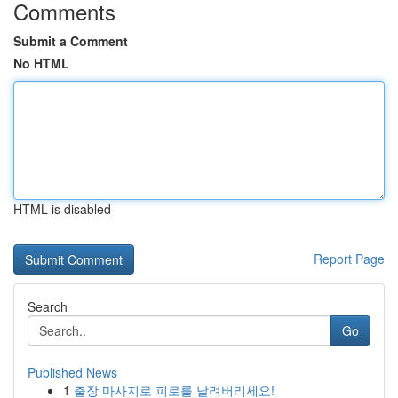
Comments
Submit a Comment
No HTML
HTML is disabled
Report Page
Search
Go
Published News
1
출장 마사지로 피로를 날려버리세요!