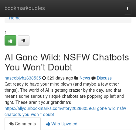
Home
bookmarkquotes
Togg
navi
Home
1
AI Gone Wild: NSFW Chatbots
You Won't Doubt
haseebjvhz638535
329 days ago
News
Discuss
Get ready to have your mind blown (and maybe a few other
things). The world of AI is getting crazier by the day, and that
means some seriously risqué chatbots are popping up left and
right. These aren't your grandma's
https://allyourbookmarks.com/story20266059/ai-gone-wild-nsfw-
chatbots-you-won-t-doubt
Comments
Who Upvoted