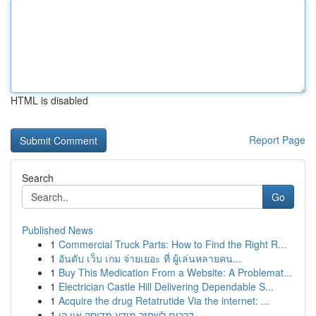
HTML is disabled
Report Page
Search
Go
Published News
1
Commercial Truck Parts: How to Find the Right R...
1
อันดับ เว็บ เกม จ่ายเยอะ ที่ ผู้เล่นหลายคน...
1
Buy This Medication From a Website: A Problemat...
1
Electrician Castle Hill Delivering Dependable S...
1
Acquire the drug Retatrutide Via the internet: ...
1
דרכים לשחזר מידע מדיסק און קי