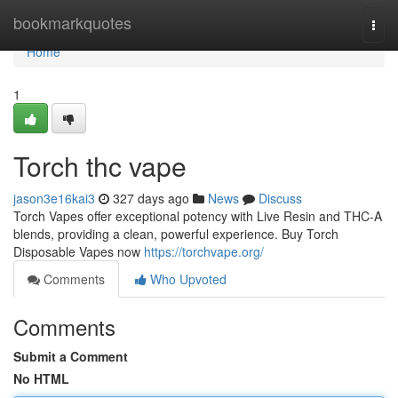
Home
bookmarkquotes
Togg
navi
Home
1
Torch thc vape
jason3e16kai3
327 days ago
News
Discuss
Torch Vapes offer exceptional potency with Live Resin and THC-A
blends, providing a clean, powerful experience. Buy Torch
Disposable Vapes now
https://torchvape.org/
Comments
Who Upvoted
Comments
Submit a Comment
No HTML