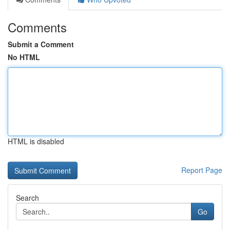
Comments
Submit a Comment
No HTML
HTML is disabled
Report Page
Search
Go