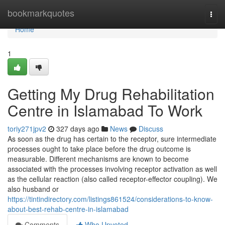
Home
bookmarkquotes
Togg
navi
Home
1
Getting My Drug Rehabilitation
Centre in Islamabad To Work
toriy271jpv2
327 days ago
News
Discuss
As soon as the drug has certain to the receptor, sure intermediate
processes ought to take place before the drug outcome is
measurable. Different mechanisms are known to become
associated with the processes involving receptor activation as well
as the cellular reaction (also called receptor-effector coupling). We
also husband or
https://tintindirectory.com/listings861524/considerations-to-know-
about-best-rehab-centre-in-islamabad
Comments
Who Upvoted