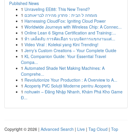
Published News
1
Unraveling EE88: This New Trend?
1
מומחה ל הבית : פתרון מהירה לבריאותכם
1
Harnessing CloudFox: Igniting Cloud Power
1
Worldwide Journeys with Wireless Chip: A Connec...
1
Online Lean 6 Sigma Certification and Training:...
1
ห้า เคล็ดลับ การคัดเลือก ระบบจัดการแขกงานแต่...
1
Video Viral : Koleksi yang Kini Trending!
1
Jerry’s Custom Creations – Your Complete Guide
1
KL Companion Guide: Your Essential Travel
Compa...
1
Automated Shade Net Making Machines: A
Comprehe...
1
Revolutionize Your Production : A Overview to A...
1
Acoperiș PVC Soluții Moderne pentru Acoperiș
1
nohuwin – Đăng Nhập Nhanh, Khám Phá Kho Game
Đ...
Copyright © 2026 |
Advanced Search
|
Live
|
Tag Cloud
|
Top