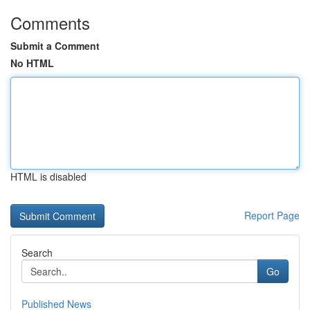
Comments
Submit a Comment
No HTML
HTML is disabled
Report Page
Search
Go
Published News