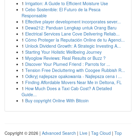
1
Irrigation: A Guide to Efficient Moisture Use
1
Cebo Sostenible: El Futuro de la Pesca
Responsable
1
Effective player development incorporates sever...
1
Dewa212: Panduan Lengkap untuk Orang Baru
1
Electrical Services Lane Cove Delivering Reliab...
1
Cómo Proteger la Reputación Online de tu Agenci...
1
Unlock Dividend Growth: A Strategic Investing A...
1
Starting Your Holistic Wellbeing Journey
1
Myoglow Reviews: Real Results or Buzz ?
1
Discover Your Plumed Friend : Parrots for ...
1
Tension Free Decluttering with Coogee Rubbish R...
1
Odkryj najlepsze opakowania - Najlepsza cena i ...
1
Finding Affordable Movers Near Me in Deltona, FL
1
How Much Does a Taxi Cab Cost? A Detailed
Guide...
1
Buy copyright Online With Bitcoin
Copyright © 2026 |
Advanced Search
|
Live
|
Tag Cloud
|
Top