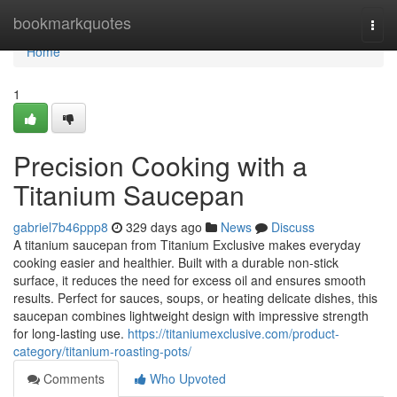
Home
bookmarkquotes
Togg
navi
Home
1
Precision Cooking with a
Titanium Saucepan
gabriel7b46ppp8
329 days ago
News
Discuss
A titanium saucepan from Titanium Exclusive makes everyday
cooking easier and healthier. Built with a durable non-stick
surface, it reduces the need for excess oil and ensures smooth
results. Perfect for sauces, soups, or heating delicate dishes, this
saucepan combines lightweight design with impressive strength
for long-lasting use.
https://titaniumexclusive.com/product-
category/titanium-roasting-pots/
Comments
Who Upvoted