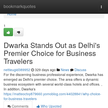
Home
bookmarkquotes
Togg
navi
Home
1
Dwarka Stands Out as Delhi's
Premier Choice for Business
Travelers
nettieugid389952
329 days ago
News
Discuss
For the discerning business professional experience, Dwarka has
emerged as Delhi's premier choice. The area offers a dynamic
business ecosystem with several world-class hotels and offices. ,
In addition, Dwarka's
https://matteoctvy879660.yomoblog.com/44028841/why-choice-
for-business-travelers
Comments
Who Upvoted