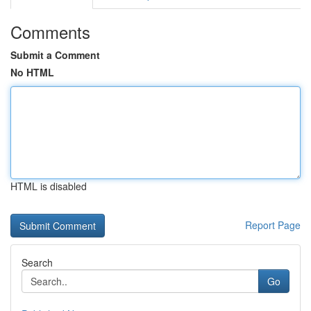
Comments
Submit a Comment
No HTML
HTML is disabled
Report Page
Search
Go