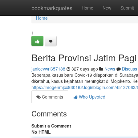
Home
bookmarkquotes
Home
New
Submit
Home
1
Berita Provinsi Jatim Pagi 
janicevwri657188
327 days ago
News
Discuss
Beberapa kasus baru Covid-19 dilaporkan di Surabay
diketahui, kasus kejahatan meningkat di Mojokerto. 
https://imogenmjcx930162.loginblogin.com/45137063/ter
Comments
Who Upvoted
Comments
Submit a Comment
No HTML