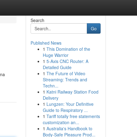
Search
Go
Published News
1
This Domination of the
Huge Warrior
1
5-Axis CNC Router: A
Detailed Guide
1
The Future of Video
ana
Streaming: Trends and
Techn...
1
Katni Railway Station Food
Delivery
1
Lungzen: Your Definitive
Guide to Respiratory ...
1
Tariff totally free statements
customization an...
1
Australia's Handbook to
Body-Safe Pleasure Prod...