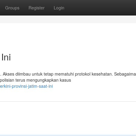
Groups
Register
Login
Ini
a. Akses diimbau untuk tetap mematuhi protokol kesehatan. Sebagaim
Kepolisian terus mengungkapkan kasus
kini-provinsi-jatim-saat-ini