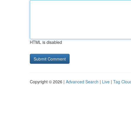
HTML is disabled
Copyright © 2026 |
Advanced Search
|
Live
|
Tag Clou