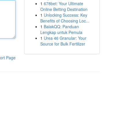
1
678bet: Your Ultimate
Online Betting Destination
1
Unlocking Success: Key
Benefits of Choosing Loc...
1
BalakQQ: Panduan
Lengkap untuk Pemula
1
Urea 46 Granular: Your
Source for Bulk Fertilizer
ort Page