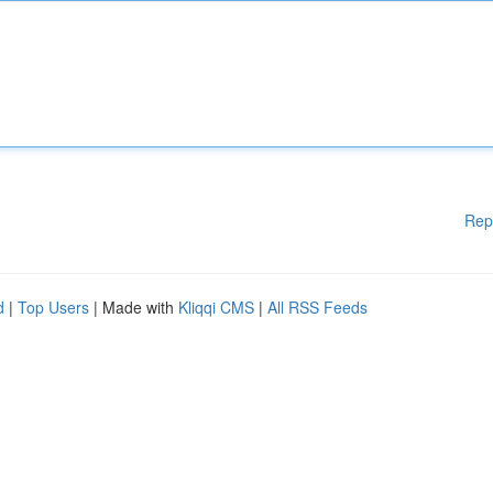
Rep
d
|
Top Users
| Made with
Kliqqi CMS
|
All RSS Feeds