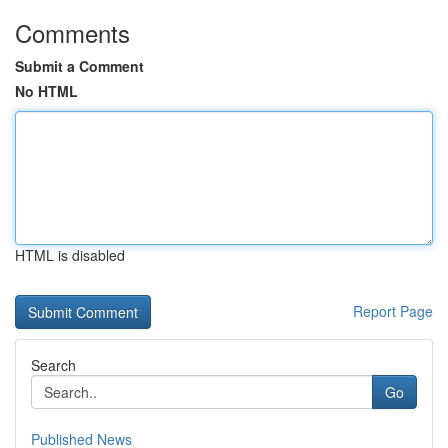
Comments
Submit a Comment
No HTML
HTML is disabled
Report Page
Search
Go
Published News