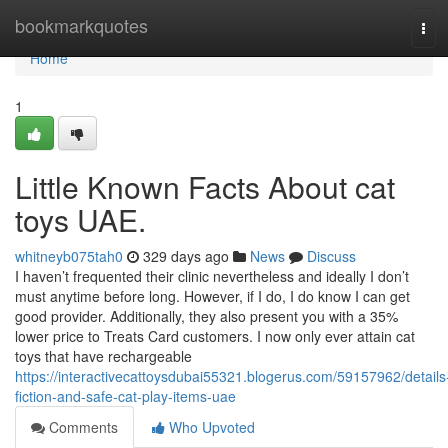
Home
bookmarkquotes
Tog
navi
Home
1
Little Known Facts About cat
toys UAE.
whitneyb075tah0
329 days ago
News
Discuss
I haven’t frequented their clinic nevertheless and ideally I don’t
must anytime before long. However, if I do, I do know I can get
good provider. Additionally, they also present you with a 35%
lower price to Treats Card customers. I now only ever attain cat
toys that have rechargeable
https://interactivecattoysdubai55321.blogerus.com/59157962/details
fiction-and-safe-cat-play-items-uae
Comments
Who Upvoted