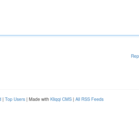
Rep
d
|
Top Users
| Made with
Kliqqi CMS
|
All RSS Feeds