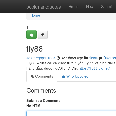
Home
bookmarkquotes
Home
New
Submit
Home
1
fly88
adamegrq801664
327 days ago
News
Discuss
Fly88 – Nhà cái cá cược trực tuyến uy tín và hiện đại 
hàng đầu, được người chơi Việt
https://fly88.uk.net/
Comments
Who Upvoted
Comments
Submit a Comment
No HTML