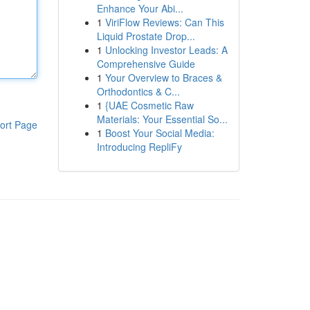
Enhance Your Abi...
1
ViriFlow Reviews: Can This
Liquid Prostate Drop...
1
Unlocking Investor Leads: A
Comprehensive Guide
1
Your Overview to Braces &
Orthodontics & C...
1
{UAE Cosmetic Raw
Materials: Your Essential So...
ort Page
1
Boost Your Social Media:
Introducing RepliFy