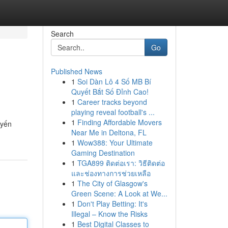
Search
Go
Published News
1
Soi Dàn Lô 4 Số MB Bí
Quyết Bắt Số Đỉnh Cao!
1
Career tracks beyond
playing reveal football's ...
1
Finding Affordable Movers
uyến
Near Me in Deltona, FL
1
Wow388: Your Ultimate
Gaming Destination
1
TGA899 ติดต่อเรา: วิธีติดต่อ
และช่องทางการช่วยเหลือ
1
The City of Glasgow's
Green Scene: A Look at We...
1
Don't Play Betting: It's
Illegal – Know the Risks
1
Best Digital Classes to