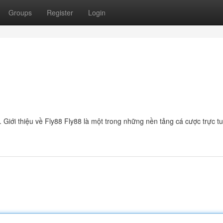
Groups
Register
Login
1. Giới thiệu về Fly88 Fly88 là một trong những nền tảng cá cược trực t