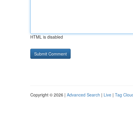
HTML is disabled
Copyright © 2026 |
Advanced Search
|
Live
|
Tag Clou