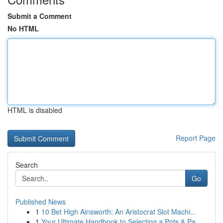
Submit a Comment
No HTML
HTML is disabled
Report Page
Search
Go
Published News
1
10 Bet High Ainsworth: An Aristocrat Slot Machi...
1
Your Ultimate Handbook to Selecting a Pots & Pa...