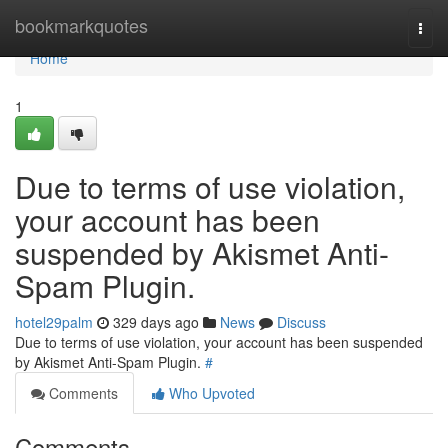
Home
bookmarkquotes
Togg
navi
Home
1
Due to terms of use violation,
your account has been
suspended by Akismet Anti-
Spam Plugin.
hotel29palm
329 days ago
News
Discuss
Due to terms of use violation, your account has been suspended
by Akismet Anti-Spam Plugin.
#
Comments
Who Upvoted
Comments