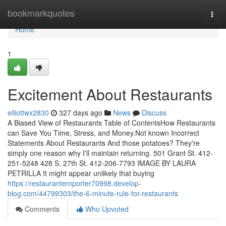
Home
bookmarkquotes
Togg
navi
Home
1
Excitement About Restaurants
elliottwx2830
327 days ago
News
Discuss
A Biased View of Restaurants Table of ContentsHow Restaurants
can Save You Time, Stress, and Money.Not known Incorrect
Statements About Restaurants And those potatoes? They're
simply one reason why I'll maintain returning. 501 Grant St. 412-
251-5248 428 S. 27th St. 412-206-7793 IMAGE BY LAURA
PETRILLA It might appear unlikely that buying
https://restaurantemporter70998.develop-
blog.com/44799303/the-6-minute-rule-for-restaurants
Comments
Who Upvoted