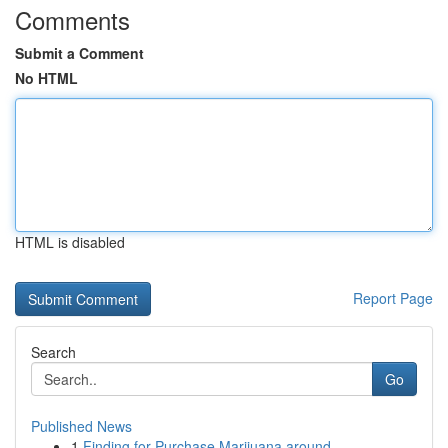
Comments
Submit a Comment
No HTML
HTML is disabled
Report Page
Search
Go
Published News
1
Finding for Purchase Marijuana around ...