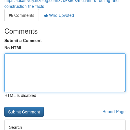
https://lukasivcly.tkzblog.com/37068608/mccann-s-roofing-and-
construction-the-facts
Comments
Who Upvoted
Comments
Submit a Comment
No HTML
HTML is disabled
Report Page
Search