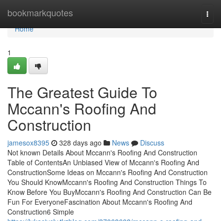
Home
bookmarkquotes
Togg
navi
Home
1
The Greatest Guide To
Mccann's Roofing And
Construction
jamesox8395
328 days ago
News
Discuss
Not known Details About Mccann's Roofing And Construction
Table of ContentsAn Unbiased View of Mccann's Roofing And
ConstructionSome Ideas on Mccann's Roofing And Construction
You Should KnowMccann's Roofing And Construction Things To
Know Before You BuyMccann's Roofing And Construction Can Be
Fun For EveryoneFascination About Mccann's Roofing And
Construction6 Simple