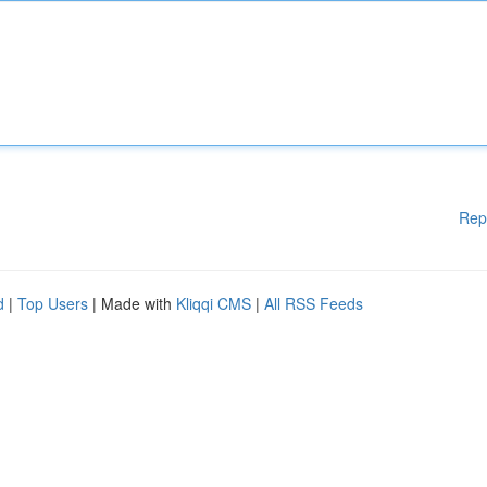
Rep
d
|
Top Users
| Made with
Kliqqi CMS
|
All RSS Feeds