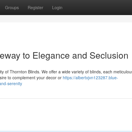
Groups
Register
Login
teway to Elegance and Seclusion
y of Thornton Blinds. We offer a wide variety of blinds, each meticulou
esire to complement your decor or
https://albertxjvn123287.blue-
and-serenity