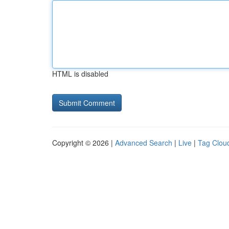
HTML is disabled
Copyright © 2026 |
Advanced Search
|
Live
|
Tag Clou