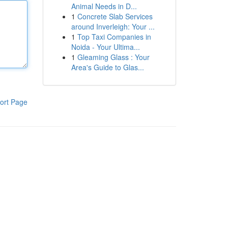
Animal Needs in D...
1
Concrete Slab Services
around Inverleigh: Your ...
1
Top Taxi Companies in
Noida - Your Ultima...
1
Gleaming Glass : Your
Area's Guide to Glas...
ort Page