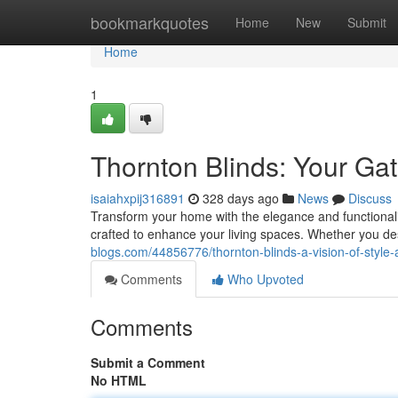
Home
bookmarkquotes
Home
New
Submit
Home
1
Thornton Blinds: Your Ga
isaiahxpij316891
328 days ago
News
Discuss
Transform your home with the elegance and functionalit
crafted to enhance your living spaces. Whether you d
blogs.com/44856776/thornton-blinds-a-vision-of-style-
Comments
Who Upvoted
Comments
Submit a Comment
No HTML