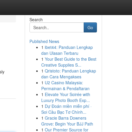
Search
Go
Published News
1
ibet44: Panduan Lengkap
dan Ulasan Terbaru
1
Your Best Guide to the Best
Creative Supplies S...
1
Qristoto: Panduan Lengkap
sly
dan Cara Mengakses
1
U2 Casino Malaysia:
Permainan & Pendaftaran
1
Elevate Your Soirée with
Luxury Photo Booth Exp...
1
Dự Đoán miền miễn phí ·
Soi Cầu Bạc Tơ Chính...
1
Gracie Barra Downers
Grove: Begin Your BJJ Path
1
Our Premier Source for