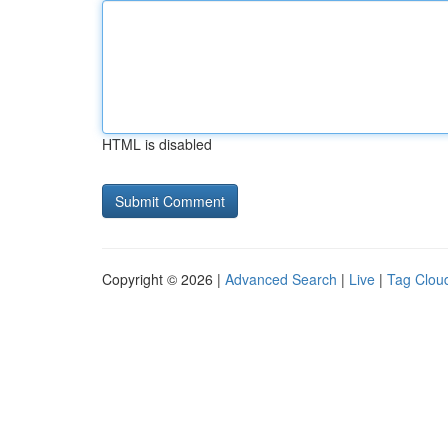
HTML is disabled
Copyright © 2026 |
Advanced Search
|
Live
|
Tag Clou