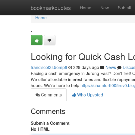
Home
bookmarkquotes
Home
New
Submit
Home
1
Looking for Quick Cash L
franciscof245omp6
329 days ago
News
Discu
Facing a cash emergency in Jurong East? Don't fret! Ou
We offer affordable interest rates and flexible repay
hours. We're here to help
https://chamfortt005rsv0.bl
Comments
Who Upvoted
Comments
Submit a Comment
No HTML