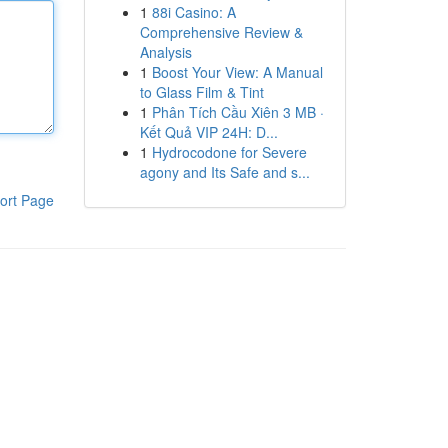
1
88i Casino: A
Comprehensive Review &
Analysis
1
Boost Your View: A Manual
to Glass Film & Tint
1
Phân Tích Cầu Xiên 3 MB ·
Kết Quả VIP 24H: D...
1
Hydrocodone for Severe
agony and Its Safe and s...
ort Page