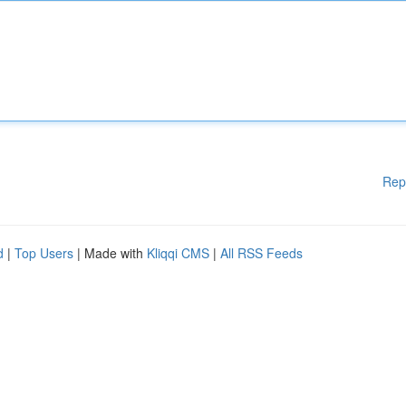
Rep
d
|
Top Users
| Made with
Kliqqi CMS
|
All RSS Feeds