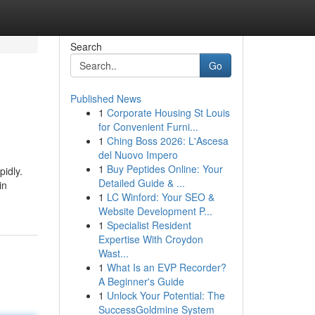
Search
Go
Published News
1
Corporate Housing St Louis
for Convenient Furni...
1
Ching Boss 2026: L'Ascesa
del Nuovo Impero
1
Buy Peptides Online: Your
idly.
Detailed Guide & ...
in
1
LC Winford: Your SEO &
Website Development P...
1
Specialist Resident
Expertise With Croydon
Wast...
1
What Is an EVP Recorder?
A Beginner's Guide
1
Unlock Your Potential: The
SuccessGoldmine System