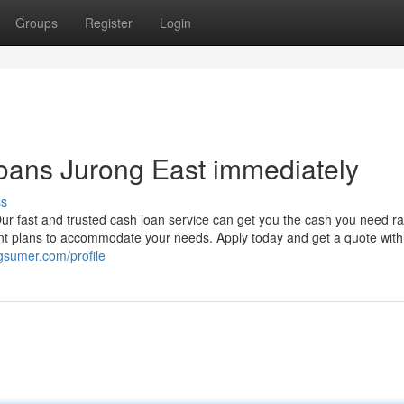
Groups
Register
Login
oans Jurong East immediately
ss
r fast and trusted cash loan service can get you the cash you need rap
ment plans to accommodate your needs. Apply today and get a quote with
ogsumer.com/profile