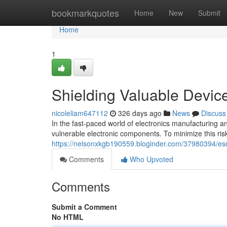
Home
bookmarkquotes
Home
New
Submit
Home
1
Shielding Valuable Device
nicoleliam647112
326 days ago
News
Discuss
In the fast-paced world of electronics manufacturing and
vulnerable electronic components. To minimize this ri
https://nelsonxkgb190559.bloginder.com/37980394/esd-f
Comments
Who Upvoted
Comments
Submit a Comment
No HTML