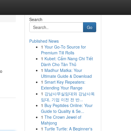
Search
Go
Published News
1
Your Go-To Source for
Premium Till Rolls
1
Kubet: Cẩm Nang Chi Tiết
Dành Cho Tân Thủ
1
Madhur Matka: Your
to
Ultimate Guide & Download
1
Smart Key Repeaters:
Extending Your Range
1
강남사무실임대와 강남사옥
임대, 기업 이전 전 반...
1
Buy Peptides Online: Your
Guide to Quality & Se...
1
The Crown Jewel of
Mahjong
1
Turtle Turtle: A Beginner's