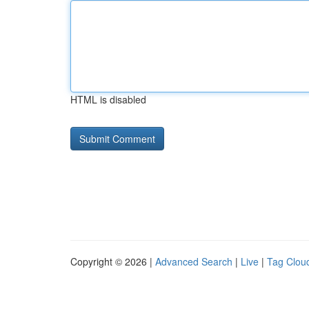
HTML is disabled
Copyright © 2026 |
Advanced Search
|
Live
|
Tag Clou