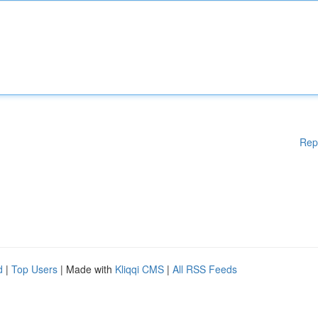
Rep
d
|
Top Users
| Made with
Kliqqi CMS
|
All RSS Feeds