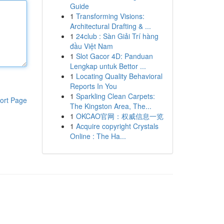
Guide
1
Transforming Visions:
Architectural Drafting & ...
1
24club : Sàn Giải Trí hàng
đầu Việt Nam
1
Slot Gacor 4D: Panduan
Lengkap untuk Bettor ...
1
Locating Quality Behavioral
Reports In You
1
Sparkling Clean Carpets:
ort Page
The Kingston Area, The...
1
OKCAO官网：权威信息一览
1
Acquire copyright Crystals
Online : The Ha...