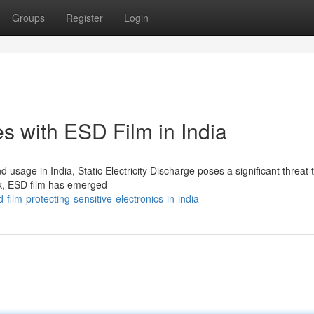
Groups
Register
Login
s with ESD Film in India
 usage in India, Static Electricity Discharge poses a significant threat 
sk, ESD film has emerged
ilm-protecting-sensitive-electronics-in-india