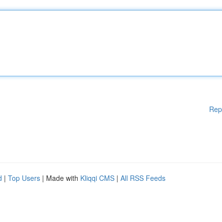
Rep
d
|
Top Users
| Made with
Kliqqi CMS
|
All RSS Feeds