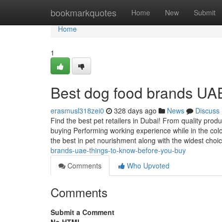
Home
bookmarkquotes
Home
New
Submit
Home
1
Best dog food brands UA
erasmusl318zei0
328 days ago
News
Discuss
Find the best pet retailers in Dubai! From quality produ
buying Performing working experience while in the colour
the best in pet nourishment along with the widest choi
brands-uae-things-to-know-before-you-buy
Comments
Who Upvoted
Comments
Submit a Comment