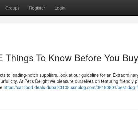
Groups
Register
Login
E Things To Know Before You Bu
cts to leading-notch suppliers, look at our guideline for an Extraordinar
ful city. At Pet's Delight we pleasure ourselves on featuring friendly p
ce
https://cat-food-deals-dubai33108.ssnblog.com/36190801/best-dog-