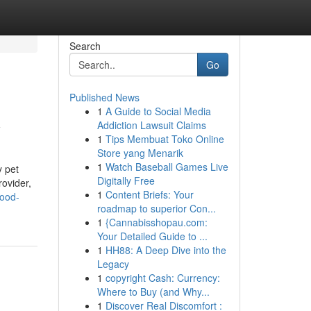
Search
Go
Published News
1
A Guide to Social Media
y
Addiction Lawsuit Claims
1
Tips Membuat Toko Online
Store yang Menarik
1
Watch Baseball Games Live
y pet
Digitally Free
rovider,
1
Content Briefs: Your
food-
roadmap to superior Con...
1
{Cannabisshopau.com:
Your Detailed Guide to ...
1
HH88: A Deep Dive into the
Legacy
1
copyright Cash: Currency:
Where to Buy (and Why...
1
Discover Real Discomfort :