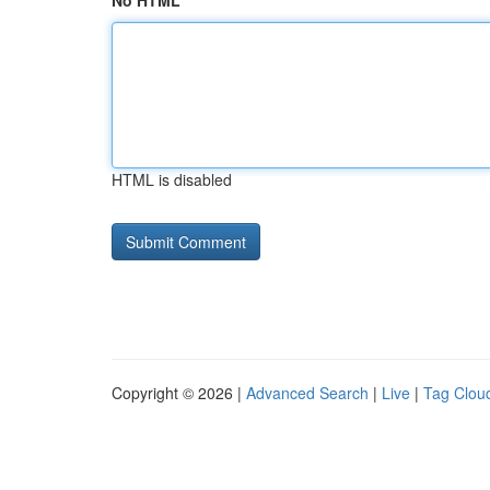
No HTML
HTML is disabled
Copyright © 2026 |
Advanced Search
|
Live
|
Tag Clou