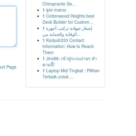
Chiropractic Se...
1
iptv maroc
1
Cottonwood Heights best
Deck Builder for Custom...
1
إشعار شهادة تركيب أجهزة
الوقاية والحماية من...
1
Kodyub333 Contact
Information: How to Reach
Them
1
Jinx88: เข้าสู่ระบบง่ายๆ ทำ
ตามนี้!
ort Page
1
Laptop Mid Tingkat : Pilihan
Terbaik untuk ...