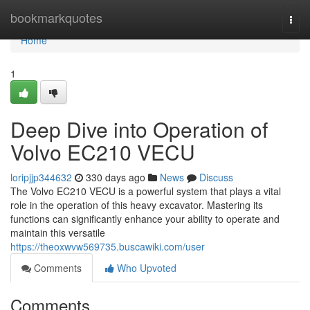
Home
bookmarkquotes
Togg
navi
Home
1
Deep Dive into Operation of
Volvo EC210 VECU
loripjjp344632
330 days ago
News
Discuss
The Volvo EC210 VECU is a powerful system that plays a vital
role in the operation of this heavy excavator. Mastering its
functions can significantly enhance your ability to operate and
maintain this versatile
https://theoxwvw569735.buscawiki.com/user
Comments
Who Upvoted
Comments