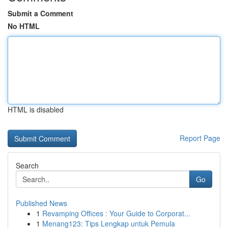
Submit a Comment
No HTML
HTML is disabled
Report Page
Search
Go
Published News
1
Revamping Offices : Your Guide to Corporat...
1
Menang123: Tips Lengkap untuk Pemula