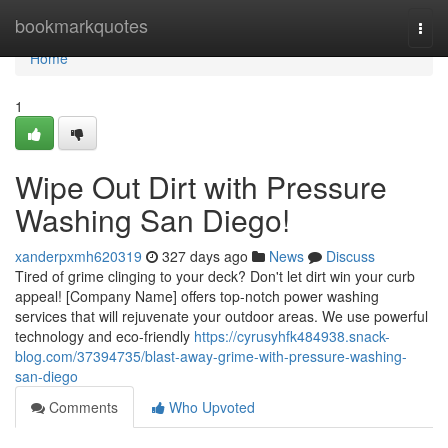
Home
bookmarkquotes
Togg
navi
Home
1
Wipe Out Dirt with Pressure
Washing San Diego!
xanderpxmh620319
327 days ago
News
Discuss
Tired of grime clinging to your deck? Don't let dirt win your curb
appeal! [Company Name] offers top-notch power washing
services that will rejuvenate your outdoor areas. We use powerful
technology and eco-friendly
https://cyrusyhfk484938.snack-
blog.com/37394735/blast-away-grime-with-pressure-washing-
san-diego
Comments
Who Upvoted