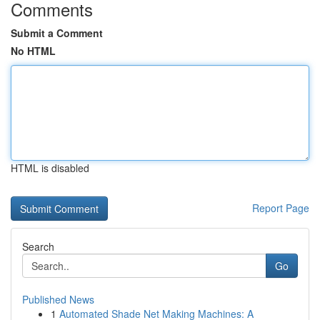
Comments
Submit a Comment
No HTML
HTML is disabled
Report Page
Search
Go
Published News
1
Automated Shade Net Making Machines: A