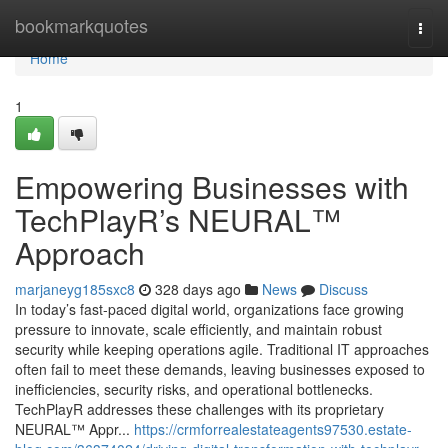
Home
bookmarkquotes
Togg
navi
Home
1
Empowering Businesses with
TechPlayR’s NEURAL™
Approach
marjaneyg185sxc8
328 days ago
News
Discuss
In today’s fast-paced digital world, organizations face growing
pressure to innovate, scale efficiently, and maintain robust
security while keeping operations agile. Traditional IT approaches
often fail to meet these demands, leaving businesses exposed to
inefficiencies, security risks, and operational bottlenecks.
TechPlayR addresses these challenges with its proprietary
NEURAL™ Appr...
https://crmforrealestateagents97530.estate-