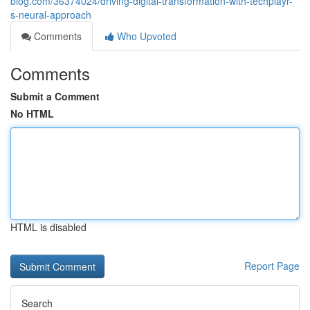
blog.com/36374024/driving-digital-transformation-with-techplayr-
s-neural-approach
Comments
Who Upvoted
Comments
Submit a Comment
No HTML
HTML is disabled
Report Page
Search