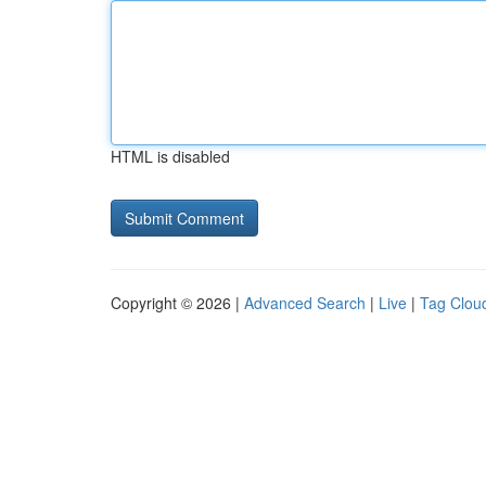
HTML is disabled
Copyright © 2026 |
Advanced Search
|
Live
|
Tag Clou