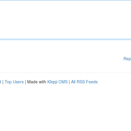
Rep
d
|
Top Users
| Made with
Kliqqi CMS
|
All RSS Feeds