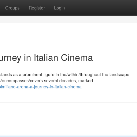
Groups
Register
Login
rney in Italian Cinema
ands as a prominent figure in the/within/throughout the landscape
pans/encompasses/covers several decades, marked
miliano-arena-a-journey-in-italian-cinema