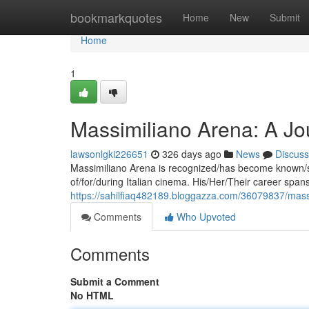
Home
bookmarkquotes
Home
New
Submit
Home
1
Massimiliano Arena: A Jou
lawsonlgki226651
326 days ago
News
Discuss
Massimiliano Arena is recognized/has become known/st
of/for/during Italian cinema. His/Her/Their career s
https://sahilfiaq482189.bloggazza.com/36079837/massi
Comments
Who Upvoted
Comments
Submit a Comment
No HTML