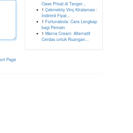
Oase Privat di Tanger...
1
Çekmeköy Vinç Kiralaması :
İndirimli Fiyat...
1
Fortunabola: Cara Lengkap
bagi Pemain
1
Warna Cream: Alternatif
Cerdas untuk Ruangan...
ort Page