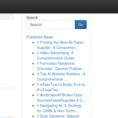
Search
Go
Published News
1
Finding the Best A4 Paper
Supplier: A Comprehen...
1
Video Advertising: A
Comprehensive Guide
1
Formation Médecine
Orientale : Devenir Praticie...
1
Top AI Website Builders : A
Comprehensive ...
1
สล็อตเว็บตรงเดิมพัน ตัวช่วย
ทำเงินยุคใหม่
1
AmibrokerAFBroker Data
SourcesFeedsSupplies A C...
1
Navigating AI: A Strategy
for CAIBs & Non-Techn...
1
Duta Gardenia: Sebuah