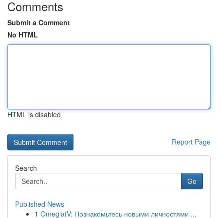
Comments
Submit a Comment
No HTML
HTML is disabled
Report Page
Search
Go
Published News
1
OmeglatV: Познакомьтесь новыми личностями ...