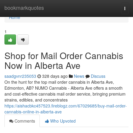
Home
bookmarkquotes
Togg
navi
Home
1
Shop for Mail Order Cannabis
Now in Alberta Ave
saadgvnr235053
328 days ago
News
Discuss
On the hunt for the top mail order cannabis in Alberta Ave,
Edmonton, AB? NUMO Cannabis - Alberta Ave offers a smooth
and cost-effective cannabis mail order service, bringing premium
strains, edibles, and concentrates
https://aishacbkc457523.fireblogz.com/67029685/buy-mail-order-
cannabis-online-in-alberta-ave
Comments
Who Upvoted