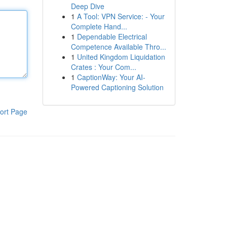
Deep Dive
1
A Tool: VPN Service: - Your
Complete Hand...
1
Dependable Electrical
Competence Available Thro...
1
United Kingdom Liquidation
Crates : Your Com...
1
CaptionWay: Your AI-
Powered Captioning Solution
ort Page