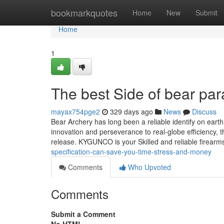
Home
bookmarkquotes
Home
New
Submit
Home
1
The best Side of bear pa
mayax754pge2
329 days ago
News
Discuss
Bear Archery has long been a reliable identify on ear
innovation and perseverance to real-globe efficiency,
release. KYGUNCO is your Skilled and reliable firearms
specification-can-save-you-time-stress-and-money
Comments
Who Upvoted
Comments
Submit a Comment