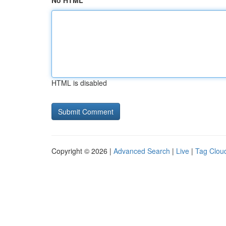
No HTML
HTML is disabled
Copyright © 2026 |
Advanced Search
|
Live
|
Tag Clou