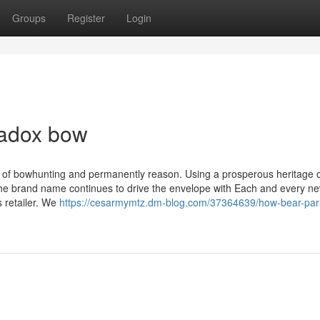
Groups
Register
Login
radox bow
th of bowhunting and permanently reason. Using a prosperous heritage 
 the brand name continues to drive the envelope with Each and every n
 retailer. We
https://cesarmymtz.dm-blog.com/37364639/how-bear-par