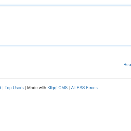
Rep
d
|
Top Users
| Made with
Kliqqi CMS
|
All RSS Feeds