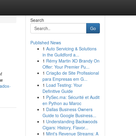
Search
Go
Published News
1
Auto Servicing & Solutions
in the Guildford a...
1
Rémy Martin XO Brandy On
Offer: Your Premier Pu...
1
Criação de Site Profissional
of
para Empresas em G...
ew
1
Load Testing: Your
adox-
Definitive Guide
1
PySec.ma: Sécurité et Audit
en Python au Maroc
1
Dallas Business Owners
Guide to Google Business...
1
Understanding Backwoods
Cigars: History, Flavor...
1
Mint's Revenue Streams: A