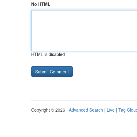
No HTML
HTML is disabled
Copyright © 2026 |
Advanced Search
|
Live
|
Tag Clou