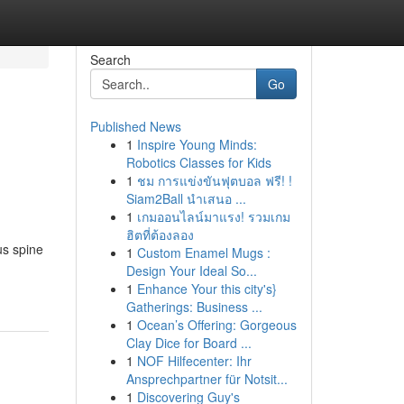
Search
Go
Published News
1
Inspire Young Minds:
Robotics Classes for Kids
1
ชม การแข่งขันฟุตบอล ฟรี! !
Siam2Ball นำเสนอ ...
1
เกมออนไลน์มาแรง! รวมเกม
ฮิตที่ต้องลอง
us spine
1
Custom Enamel Mugs :
Design Your Ideal So...
1
Enhance Your this city's}
Gatherings: Business ...
1
Ocean’s Offering: Gorgeous
Clay Dice for Board ...
1
NOF Hilfecenter: Ihr
Ansprechpartner für Notsit...
1
Discovering Guy's