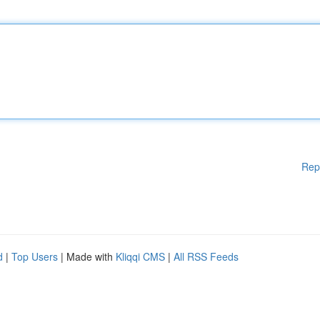
Rep
d
|
Top Users
| Made with
Kliqqi CMS
|
All RSS Feeds