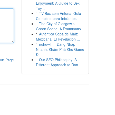
Enjoyment: A Guide to Sex
Toy...
1
TV Box sem Antena: Guia
Completo para Iniciantes
1
The City of Glasgow's
Green Scene: A Examinatio...
1
Auténtica Sopa de Maíz
Mexicana: El Revelación ...
1
nohuwin – Đăng Nhập
Nhanh, Khám Phá Kho Game
Đ...
1
Our SEO Philosophy: A
ort Page
Different Approach to Ran...