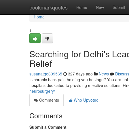
Home
bookmarkquotes
Home
New
Submit
Home
1
Searching for Delhi's Lea
Relief
susanatqe609565
327 days ago
News
Discus
Is chronic back pain holding you hostage? You are not
hospitals dedicated to providing effective solutions. Fi
neurosurgery/
Comments
Who Upvoted
Comments
Submit a Comment