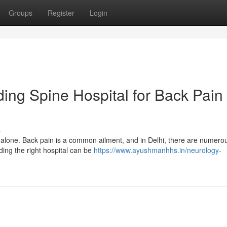
Groups
Register
Login
ding Spine Hospital for Back Pain
s
 alone. Back pain is a common ailment, and in Delhi, there are numero
nding the right hospital can be
https://www.ayushmanhhs.in/neurology-