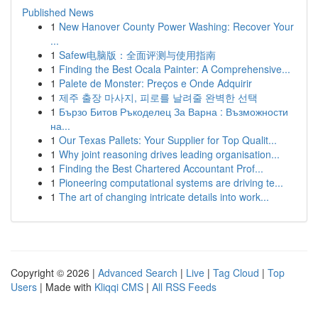
Published News
1
New Hanover County Power Washing: Recover Your
...
1
Safew电脑版：全面评测与使用指南
1
Finding the Best Ocala Painter: A Comprehensive...
1
Palete de Monster: Preços e Onde Adquirir
1
제주 출장 마사지, 피로를 날려줄 완벽한 선택
1
Бързо Битов Ръкоделец За Варна : Възможности
на...
1
Our Texas Pallets: Your Supplier for Top Qualit...
1
Why joint reasoning drives leading organisation...
1
Finding the Best Chartered Accountant Prof...
1
Pioneering computational systems are driving te...
1
The art of changing intricate details into work...
Copyright © 2026 |
Advanced Search
|
Live
|
Tag Cloud
|
Top
Users
| Made with
Kliqqi CMS
|
All RSS Feeds