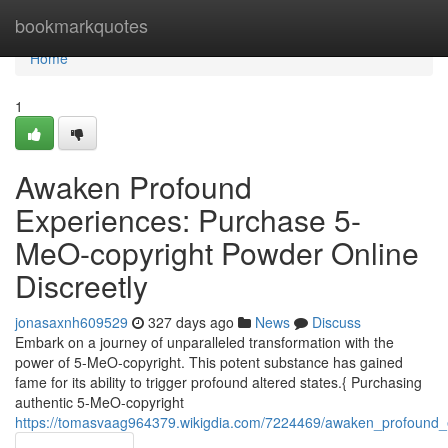
Home
bookmarkquotes
Home
1
Awaken Profound
Experiences: Purchase 5-
MeO-copyright Powder Online
Discreetly
jonasaxnh609529
327 days ago
News
Discuss
Embark on a journey of unparalleled transformation with the
power of 5-MeO-copyright. This potent substance has gained
fame for its ability to trigger profound altered states.{ Purchasing
authentic 5-MeO-copyright
https://tomasvaag964379.wikigdia.com/7224469/awaken_profound_