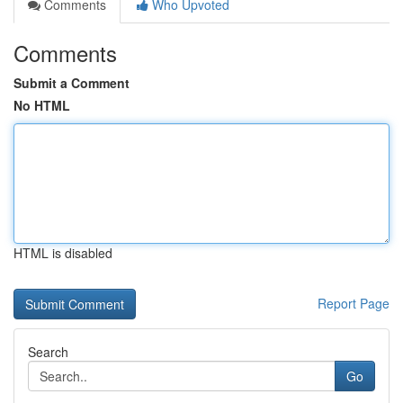
Comments
Who Upvoted
Comments
Submit a Comment
No HTML
HTML is disabled
Report Page
Search
Go