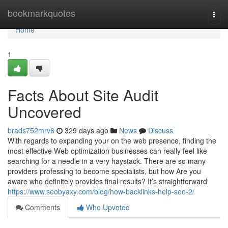
Home
bookmarkquotes
Togg
navi
Home
1
Facts About Site Audit
Uncovered
brads752mrv6
329 days ago
News
Discuss
With regards to expanding your on the web presence, finding the
most effective Web optimization businesses can really feel like
searching for a needle in a very haystack. There are so many
providers professing to become specialists, but how Are you
aware who definitely provides final results? It’s straightforward
https://www.seobyaxy.com/blog/how-backlinks-help-seo-2/
Comments
Who Upvoted