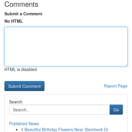
Comments
Submit a Comment
No HTML
HTML is disabled
Report Page
Search
Go
Published News
1
Beautiful Birthday Flowers Near Steinbeck Dr