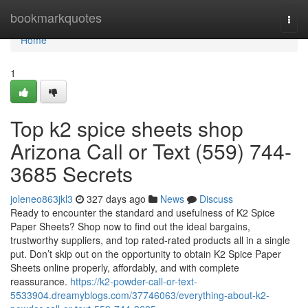
Home
bookmarkquotes
Togg
navi
Home
1
Top k2 spice sheets shop
Arizona Call or Text (559) 744-
3685 Secrets
joleneo863jkl3
327 days ago
News
Discuss
Ready to encounter the standard and usefulness of K2 Spice
Paper Sheets? Shop now to find out the ideal bargains,
trustworthy suppliers, and top rated-rated products all in a single
put. Don’t skip out on the opportunity to obtain K2 Spice Paper
Sheets online properly, affordably, and with complete
reassurance.
https://k2-powder-call-or-text-
5533904.dreamyblogs.com/37746063/everything-about-k2-