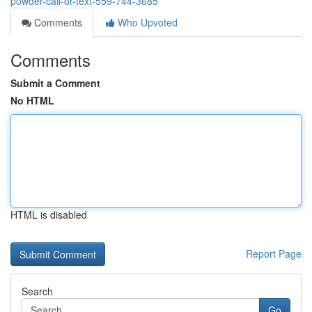
powder-call-or-text-559-744-3685
Comments
Who Upvoted
Comments
Submit a Comment
No HTML
HTML is disabled
Report Page
Search
Go