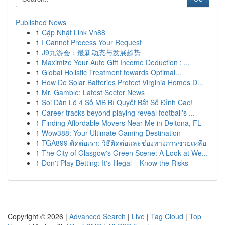
Published News
1
Cập Nhật Link Vn88
1
I Cannot Process Your Request
1
J9九游会：最新动态与发展趋势
1
Maximize Your Auto Gift Income Deduction : ...
1
Global Holistic Treatment towards Optimal...
1
How Do Solar Batteries Protect Virginia Homes D...
1
Mr. Gamble: Latest Sector News
1
Soi Dàn Lô 4 Số MB Bí Quyết Bắt Số Đỉnh Cao!
1
Career tracks beyond playing reveal football's ...
1
Finding Affordable Movers Near Me in Deltona, FL
1
Wow388: Your Ultimate Gaming Destination
1
TGA899 ติดต่อเรา: วิธีติดต่อและช่องทางการช่วยเหลือ
1
The City of Glasgow's Green Scene: A Look at We...
1
Don't Play Betting: It's Illegal – Know the Risks
Copyright © 2026 |
Advanced Search
|
Live
|
Tag Cloud
|
Top